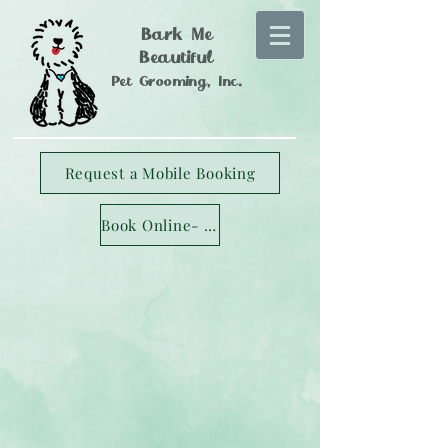
Bark Me
Beautiful
Pet Grooming, Inc.
Request a Mobile Booking
Book Online- Longmont Studio