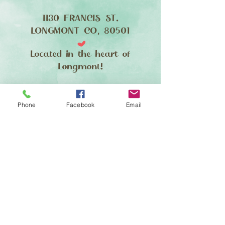
1130 FRANCIS ST.
LONGMONT CO, 80501
Located in the heart of
Longmont!
FIND​ US
Phone
Facebook
Email
Making Pups Beautiful Since 2007