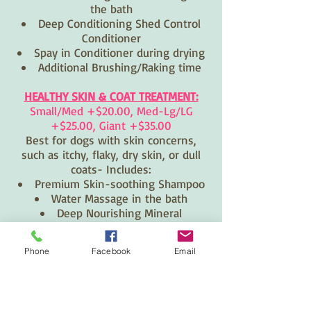
the bath
Deep Conditioning Shed Control
Conditioner
Spay in Conditioner during drying
Additional Brushing/Raking time
HEALTHY SKIN & COAT TREATMENT:
Small/Med +$20.00, Med-Lg/LG
+$25.00, Giant +$35.00
Best for dogs with skin concerns,
such as itchy, flaky, dry skin, or dull
coats- Includes:
Premium Skin-soothing Shampoo
Water Massage in the bath
Deep Nourishing Mineral
Conditioning Treatment "Mud Bath"
Phone
Facebook
Email
1130 FRANCIS ST.