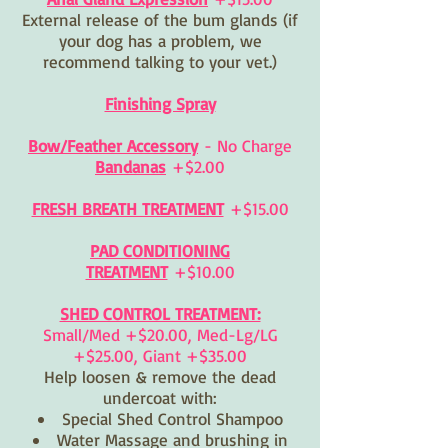
External release of the bum glands (if
your dog has a problem, we
recommend talking to your vet.)
Finishing Spray
Bow/Feather Accessory
- No Charge
Bandanas
+
$2.00
FRESH BREATH TREATMENT
+$15.00
PAD CONDITIONING
TREATMENT
+$10.00
SHED CONTROL TREATMENT:
Small/Med +$20.00, Med-Lg/LG
+$25.00, Giant +$35.00
Help loosen & remove the dead
undercoat with:
Special Shed Control Shampoo
Water Massage and brushing in