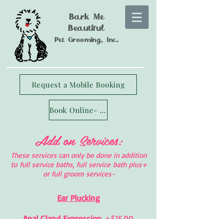
Bark Me
Beautiful
Pet Grooming, Inc.
Request a Mobile Booking
Book Online- Longmont Studio
Add on Services:
These services can only be done in addition
to full service baths, full service bath plus+
or full groom services-
Ear Plucking
Anal Gland Expression
+$15.00