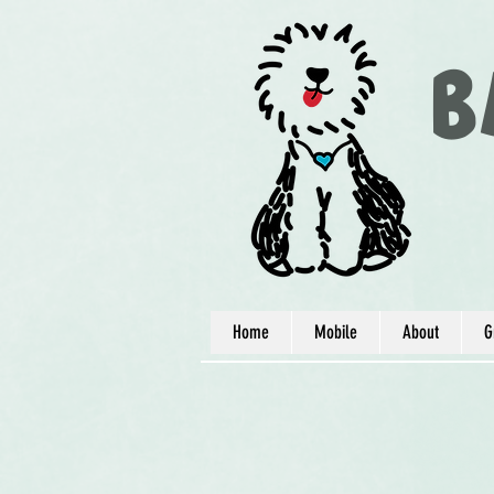
B
Home
Mobile
About
G