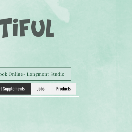
TIFUL
ook Online- Longmont Studio
t Supplements
Jobs
Products