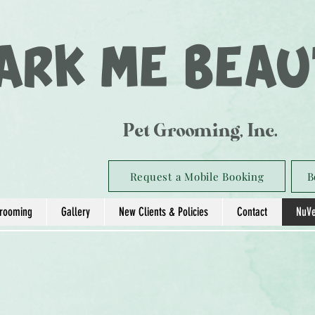
ARK ME BEAU
Pet Grooming, Inc.
Request a Mobile Booking
B
rooming
Gallery
New Clients & Policies
Contact
NuVe