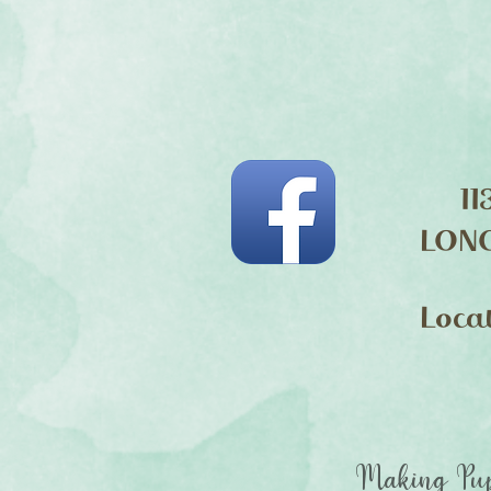
11
LON
Loca
Making Pup