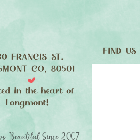
FIND​ US
30 FRANCIS ST.
GMONT CO, 80501
ted in the heart of
Longmont!
s Beautiful Since 2007